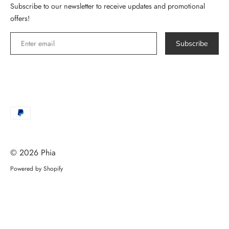
Subscribe to our newsletter to receive updates and promotional
offers!
Subscribe
Payment
methods
accepted
© 2026
Phia
Powered by Shopify