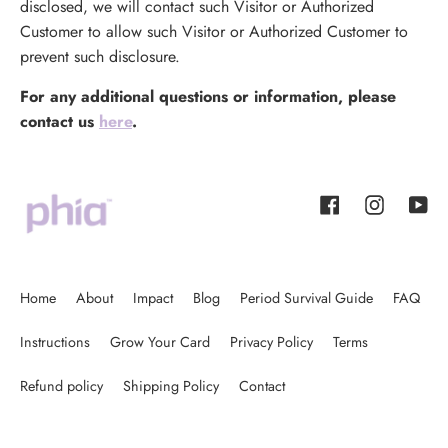
disclosed, we will contact such Visitor or Authorized
Customer to allow such Visitor or Authorized Customer to
prevent such disclosure.
For any additional questions or information, please
contact us
here
.
Facebook
Instagram
YouT
Home
About
Impact
Blog
Period Survival Guide
FAQ
Instructions
Grow Your Card
Privacy Policy
Terms
Refund policy
Shipping Policy
Contact