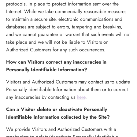
protocols, in place to protect information sent over the
Internet. While we take commercially reasonable measures
to maintain a secure site, electronic communications and
databases are subject to errors, tampering and break-ins,
and we cannot guarantee or warrant that such events will not
take place and we will not be liable to Visitors or
Authorized Customers for any such occurrences.
H
ow can Visitors correct any inaccuracies in
Personally Identifiable Information?
Visitors and Authorized Customers may contact us to update
Personally Identifiable Information about them or to correct
any inaccuracies by contacting us
here
.
Can a Visitor delete or deactivate Personally
Identifiable Information collected by the Site?
We provide Visitors and Authorized Customers with a
mechanism to delete/deactivate Personally Identifiable