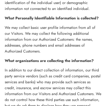
identification of the individual user) or demographic
information not connected to an identified individual.
What Personally Identifiable Information is collected?
We may collect basic user profile information from all of
our Visitors. We may collect the following additional
information from our Authorized Customers: the names,
addresses, phone numbers and email addresses of
Authorized Customers.
What organizations are collecting the information?
In addition to our direct collection of information, our third
party service vendors (such as credit card companies, postal
services and banks) who may provide such services as
credit, insurance, and escrow services may collect this
information from our Visitors and Authorized Customers. We
do not control how these third parties use such information,
but we do ask them to disclose how they use personal