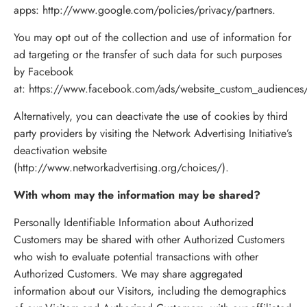
apps:
http://www.google.com/policies/privacy/partners
.
You may opt out of the collection and use of information for
ad targeting or the transfer of such data for such purposes
by Facebook
at:
https://www.facebook.com/ads/website_custom_audiences
Alternatively, you can deactivate the use of cookies by third
party providers by visiting the Network Advertising Initiative’s
deactivation website
(http://www.networkadvertising.org/choices/).
With whom may the information may be shared?
Personally Identifiable Information about Authorized
Customers may be shared with other Authorized Customers
who wish to evaluate potential transactions with other
Authorized Customers. We may share aggregated
information about our Visitors, including the demographics