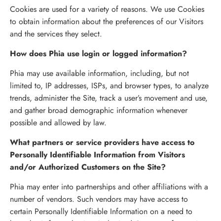
Cookies are used for a variety of reasons. We use Cookies
to obtain information about the preferences of our Visitors
and the services they select.
How does Phia use login or logged information?
Phia may use available information, including, but not
limited to, IP addresses, ISPs, and browser types, to analyze
trends, administer the Site, track a user’s movement and use,
and gather broad demographic information whenever
possible and allowed by law.
What partners or service providers have access to
Personally Identifiable Information from Visitors
and/or Authorized Customers on the Site?
Phia may enter into partnerships and other affiliations with a
number of vendors. Such vendors may have access to
certain Personally Identifiable Information on a need to