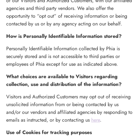
of our Visitors and Authorized Customers, with our affiliated
agencies and third party vendors. We also offer the
opportunity to “opt out” of receiving information or being
contacted by us or by any agency acting on our behalf.
How is Personally Identifiable Information stored?
Personally Identifiable Information collected by Phia is
securely stored and is not accessible to third parties or
employees of Phia except for use as indicated above.
What choices are available to Visitors regarding
collection, use and distribution of the information?
Visitors and Authorized Customers may opt out of receiving
unsolicited information from or being contacted by us
and/or our vendors and affiliated agencies by responding to
emails as instructed, or by contacting us
here
.
Use of Cookies for tracking purposes