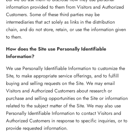
information provided to them from Visitors and Authorized
Customers. Some of these third parties may be
intermediaries that act solely as links in the distribution
chain, and do not store, retain, or use the information given
to them.
How does the Site use Personally Identifiable
Information?
We use Personally Identifiable Information to customize the
Site, to make appropriate service offerings, and to fulfill
buying and selling requests on the Site. We may email
Visitors and Authorized Customers about research or
purchase and selling opportunities on the Site or information
related to the subject matter of the Site. We may also use
Personally Identifiable Information to contact Visitors and
Authorized Customers in response to specific inquiries, or to
provide requested information.