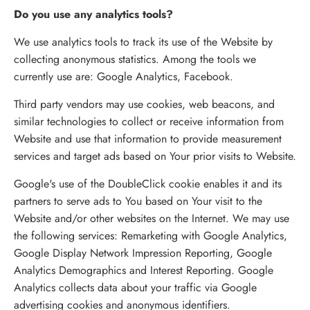
Do you use any analytics tools?
We use analytics tools to track its use of the Website by
collecting anonymous statistics. Among the tools we
currently use are: Google Analytics, Facebook.
Third party vendors may use cookies, web beacons, and
similar technologies to collect or receive information from
Website and use that information to provide measurement
services and target ads based on Your prior visits to Website.
Google's use of the DoubleClick cookie enables it and its
partners to serve ads to You based on Your visit to the
Website and/or other websites on the Internet. We may use
the following services: Remarketing with Google Analytics,
Google Display Network Impression Reporting, Google
Analytics Demographics and Interest Reporting. Google
Analytics collects data about your traffic via Google
advertising cookies and anonymous identifiers.