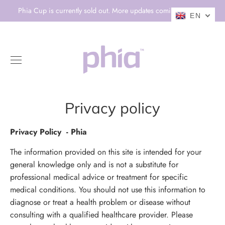
Skip
Phia Cup is currently sold out. More updates coming soon! 💕
EN
to
content
0
Privacy policy
Privacy Policy - Phia
The information provided on this site is intended for your
general knowledge only and is not a substitute for
professional medical advice or treatment for specific
medical conditions. You should not use this information to
diagnose or treat a health problem or disease without
consulting with a qualified healthcare provider. Please