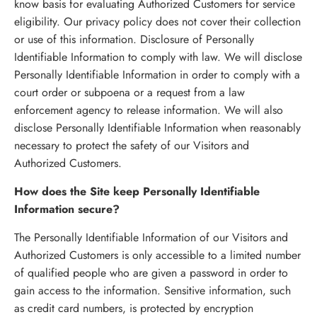
know basis for evaluating Authorized Customers for service
eligibility. Our privacy policy does not cover their collection
or use of this information. Disclosure of Personally
Identifiable Information to comply with law. We will disclose
Personally Identifiable Information in order to comply with a
court order or subpoena or a request from a law
enforcement agency to release information. We will also
disclose Personally Identifiable Information when reasonably
necessary to protect the safety of our Visitors and
Authorized Customers.
How does the Site keep Personally Identifiable
Information secure?
The Personally Identifiable Information of our Visitors and
Authorized Customers is only accessible to a limited number
of qualified people who are given a password in order to
gain access to the information. Sensitive information, such
as credit card numbers, is protected by encryption