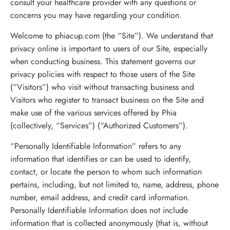
consult your healthcare provider with any questions or
concerns you may have regarding your condition.
Welcome to phiacup.com (the “Site”). We understand that
privacy online is important to users of our Site, especially
when conducting business. This statement governs our
privacy policies with respect to those users of the Site
(“Visitors”) who visit without transacting business and
Visitors who register to transact business on the Site and
make use of the various services offered by Phia
(collectively, “Services”) (“Authorized Customers”).
“Personally Identifiable Information” refers to any
information that identifies or can be used to identify,
contact, or locate the person to whom such information
pertains, including, but not limited to, name, address, phone
number, email address, and credit card information.
Personally Identifiable Information does not include
information that is collected anonymously (that is, without