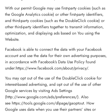
With our permit Google may use first-party cookies (such as
the Google Analytics cookie) or other first-party identifiers,
and third-party cookies (such as the DoubleClick cookie) or
other third-party identifiers together to transmit information,
optimization, and displaying ads based on You using the
Website.
Facebook is able to connect the data with your Facebook
account and use the data for their own advertising purposes,
in accordance with Facebook’s Data Use Policy found
under:
https://www.facebook.com/about/privacy/
.
You may opt out of the use of the DoubleClick cookie for
interest-based advertising, and opt out of the use of other
Google services by visiting Ads Settings
(
http://www.google.com/ads/preferences/
). Also
see
https://tools.google.com/dlpage/gaoptout
. How
Google uses data when you use their partners' sites or