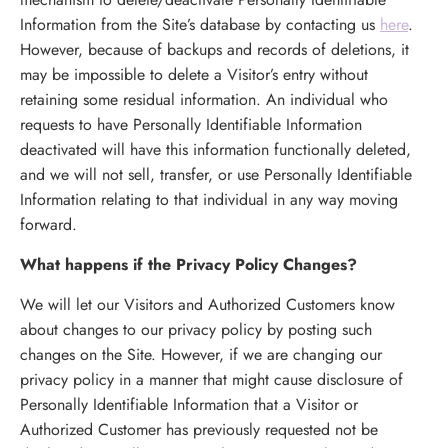
Information from the Site’s database by contacting us
here
.
However, because of backups and records of deletions, it
may be impossible to delete a Visitor’s entry without
retaining some residual information. An individual who
requests to have Personally Identifiable Information
deactivated will have this information functionally deleted,
and we will not sell, transfer, or use Personally Identifiable
Information relating to that individual in any way moving
forward.
What happens if the Privacy Policy Changes?
We will let our Visitors and Authorized Customers know
about changes to our privacy policy by posting such
changes on the Site. However, if we are changing our
privacy policy in a manner that might cause disclosure of
Personally Identifiable Information that a Visitor or
Authorized Customer has previously requested not be