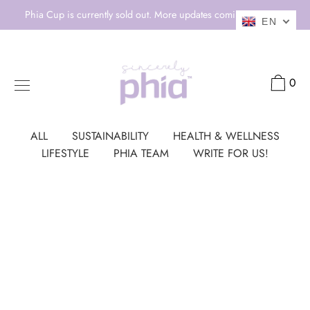
Skip
Phia Cup is currently sold out. More updates coming soon! 💕
EN
to
content
0
ALL
SUSTAINABILITY
HEALTH & WELLNESS
LIFESTYLE
PHIA TEAM
WRITE FOR US!