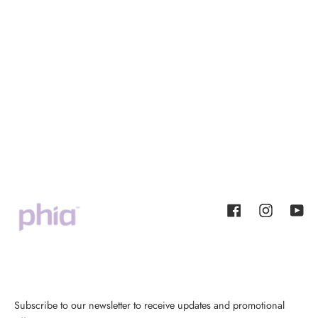
Facebook
Instagram
YouT
Subscribe to our newsletter to receive updates and promotional